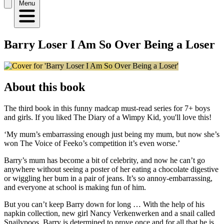
Menu
Barry Loser I Am So Over Being a Loser
About this book
The third book in this funny madcap must-read series for 7+ boys
and girls. If you liked The Diary of a Wimpy Kid, you'll love this!
‘My mum’s embarrassing enough just being my mum, but now she’s
won The Voice of Feeko’s competition it’s even worse.’
Barry’s mum has become a bit of celebrity, and now he can’t go
anywhere without seeing a poster of her eating a chocolate digestive
or wiggling her bum in a pair of jeans. It’s so annoy-embarrassing,
and everyone at school is making fun of him.
But you can’t keep Barry down for long … With the help of his
napkin collection, new girl Nancy Verkenwerken and a snail called
Snailypoos, Barry is determined to prove once and for all that he is