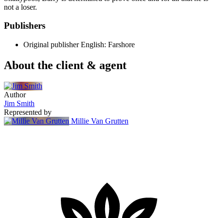
not a loser.
Publishers
Original publisher
English: Farshore
About the client & agent
Author
Jim Smith
Represented by
Millie Van Grutten