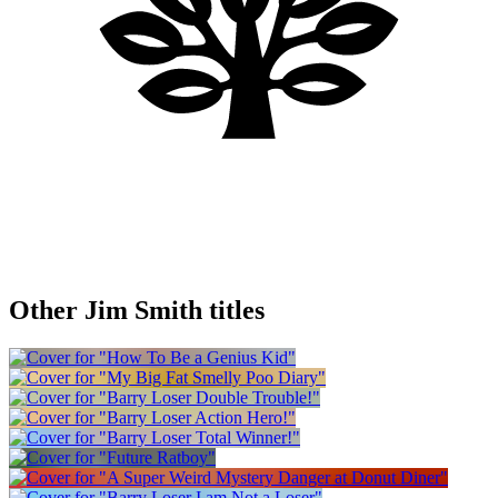
Other Jim Smith titles