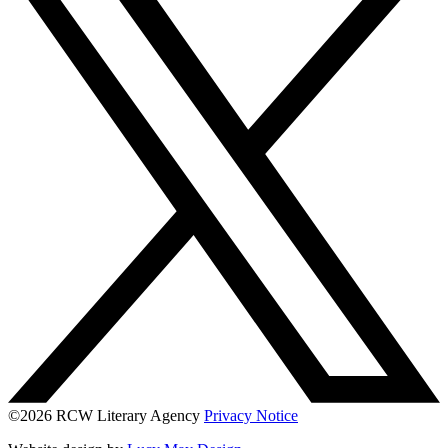
©2026 RCW Literary Agency
Privacy Notice