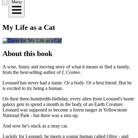
Menu
My Life as a Cat
About this book
A wise, funny and moving story of what it means to find a family,
from the best-selling author of
I, Cosmo
.
Leonard has never had a name. Or a body. Or a best friend. But he
is excited to try being a human.
On their three-hundredth-birthday, every alien from Leonard's home
galaxy gets to spend a month in the body of an Earth Creature.
Leonard was supposed to become a forest ranger in Yellowstone
National Park - but there was a mix-up.
And now he's stuck as a stray cat.
Luckily for Leonard, he meets a young human called Olive - and