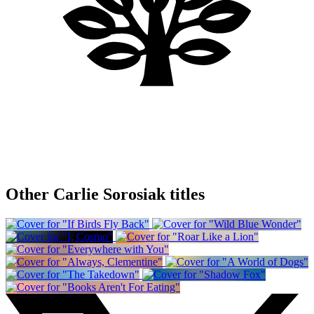
Other Carlie Sorosiak titles