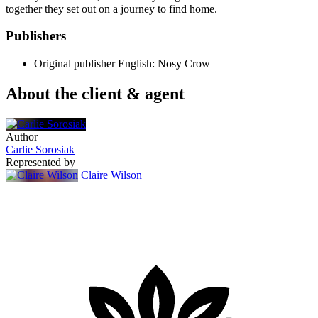
together they set out on a journey to find home.
Publishers
Original publisher
English: Nosy Crow
About the client & agent
Author
Carlie Sorosiak
Represented by
Claire Wilson