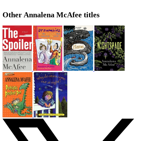
Other Annalena McAfee titles