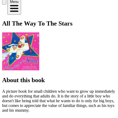
Menu
All The Way To The Stars
About this book
A picture book for small children who want to grow up immediately
and do everything that adults do. It is the story of a little boy who
doesn't like being told that what he wants to do is only for big boys,
but comes to appreciate the value of familiar things, such as his toys
and his mummy.