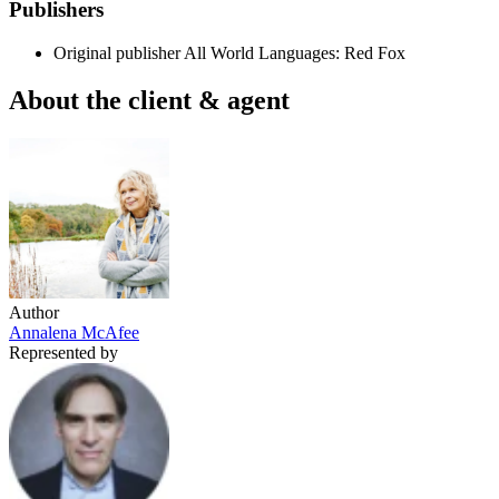
Publishers
Original publisher
All World Languages: Red Fox
About the client & agent
Author
Annalena McAfee
Represented by