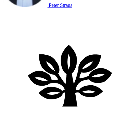
Peter Straus