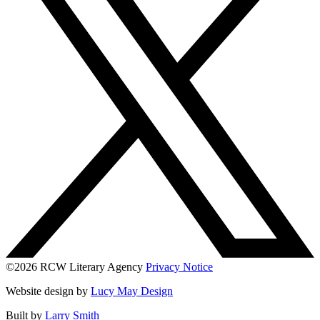
©2026 RCW Literary Agency
Privacy Notice
Website design by
Lucy May Design
Built by
Larry Smith