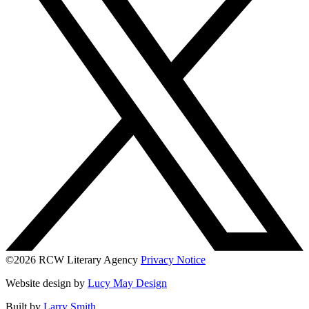
©2026 RCW Literary Agency
Privacy Notice
Website design by
Lucy May Design
Built by
Larry Smith