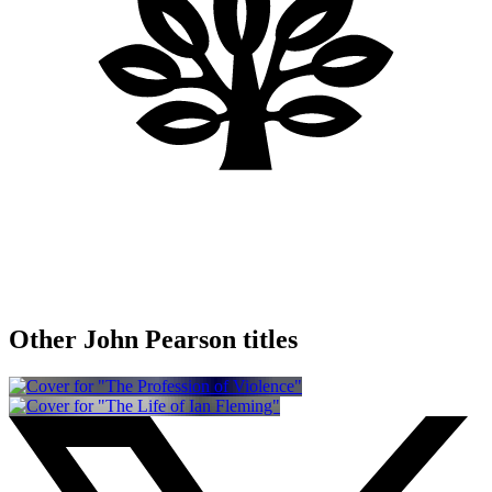
Other John Pearson titles