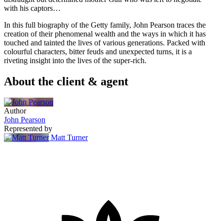
with his captors…
In this full biography of the Getty family, John Pearson traces the
creation of their phenomenal wealth and the ways in which it has
touched and tainted the lives of various generations. Packed with
colourful characters, bitter feuds and unexpected turns, it is a
riveting insight into the lives of the super-rich.
About the client & agent
Author
John Pearson
Represented by
Matt Turner