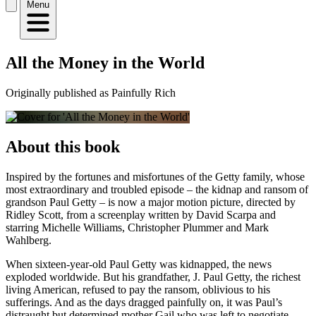
Menu
All the Money in the World
Originally published as Painfully Rich
About this book
Inspired by the fortunes and misfortunes of the Getty family, whose
most extraordinary and troubled episode – the kidnap and ransom of
grandson Paul Getty – is now a major motion picture, directed by
Ridley Scott, from a screenplay written by David Scarpa and
starring Michelle Williams, Christopher Plummer and Mark
Wahlberg.
When sixteen-year-old Paul Getty was kidnapped, the news
exploded worldwide. But his grandfather, J. Paul Getty, the richest
living American, refused to pay the ransom, oblivious to his
sufferings. And as the days dragged painfully on, it was Paul’s
distraught but determined mother Gail who was left to negotiate