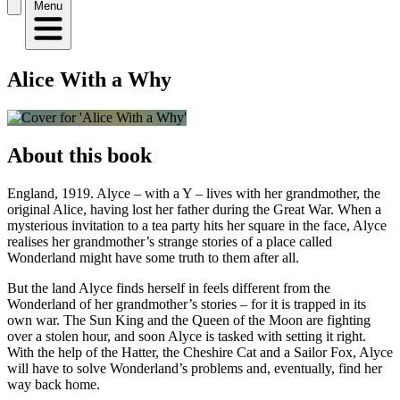
Menu
Alice With a Why
About this book
England, 1919. Alyce – with a Y – lives with her grandmother, the
original Alice, having lost her father during the Great War. When a
mysterious invitation to a tea party hits her square in the face, Alyce
realises her grandmother’s strange stories of a place called
Wonderland might have some truth to them after all.
But the land Alyce finds herself in feels different from the
Wonderland of her grandmother’s stories – for it is trapped in its
own war. The Sun King and the Queen of the Moon are fighting
over a stolen hour, and soon Alyce is tasked with setting it right.
With the help of the Hatter, the Cheshire Cat and a Sailor Fox, Alyce
will have to solve Wonderland’s problems and, eventually, find her
way back home.