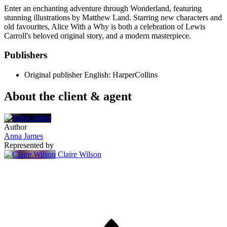
Enter an enchanting adventure through Wonderland, featuring
stunning illustrations by Matthew Land. Starring new characters and
old favourites, Alice With a Why is both a celebration of Lewis
Carroll's beloved original story, and a modern masterpiece.
Publishers
Original publisher
English: HarperCollins
About the client & agent
Author
Anna James
Represented by
Claire Wilson