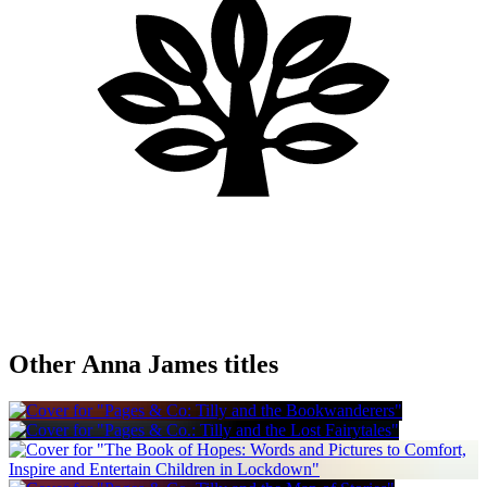
Other Anna James titles