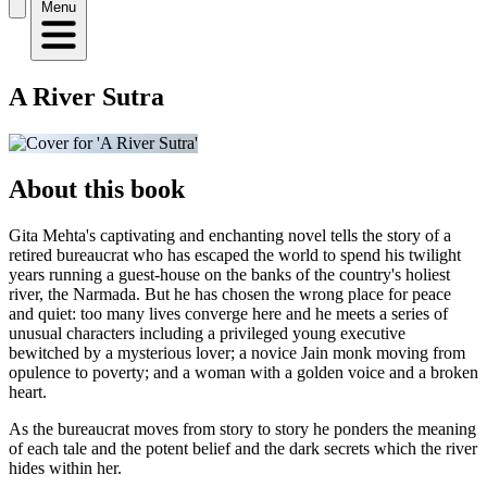
Menu
A River Sutra
About this book
Gita Mehta's captivating and enchanting novel tells the story of a
retired bureaucrat who has escaped the world to spend his twilight
years running a guest-house on the banks of the country's holiest
river, the Narmada. But he has chosen the wrong place for peace
and quiet: too many lives converge here and he meets a series of
unusual characters including a privileged young executive
bewitched by a mysterious lover; a novice Jain monk moving from
opulence to poverty; and a woman with a golden voice and a broken
heart.
As the bureaucrat moves from story to story he ponders the meaning
of each tale and the potent belief and the dark secrets which the river
hides within her.