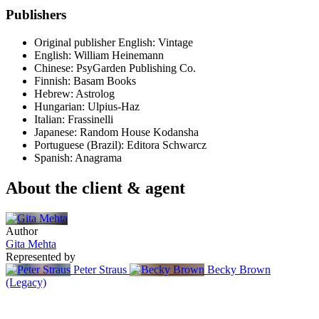
Publishers
Original publisher
English: Vintage
English: William Heinemann
Chinese: PsyGarden Publishing Co.
Finnish: Basam Books
Hebrew: Astrolog
Hungarian: Ulpius-Haz
Italian: Frassinelli
Japanese: Random House Kodansha
Portuguese (Brazil): Editora Schwarcz
Spanish: Anagrama
About the client & agent
Author
Gita Mehta
Represented by
Peter Straus
Becky Brown
(Legacy)