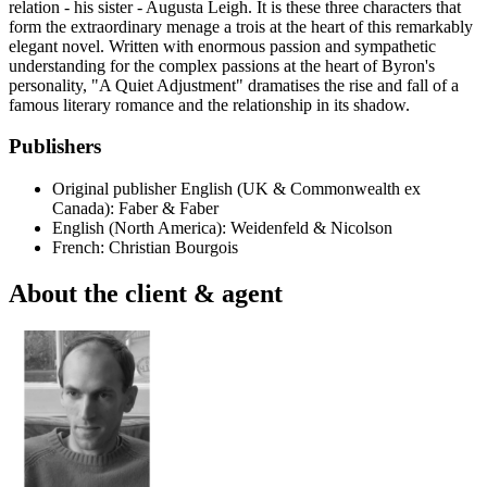
relation - his sister - Augusta Leigh. It is these three characters that
form the extraordinary menage a trois at the heart of this remarkably
elegant novel. Written with enormous passion and sympathetic
understanding for the complex passions at the heart of Byron's
personality, "A Quiet Adjustment" dramatises the rise and fall of a
famous literary romance and the relationship in its shadow.
Publishers
Original publisher
English (UK & Commonwealth ex
Canada): Faber & Faber
English (North America): Weidenfeld & Nicolson
French: Christian Bourgois
About the client & agent