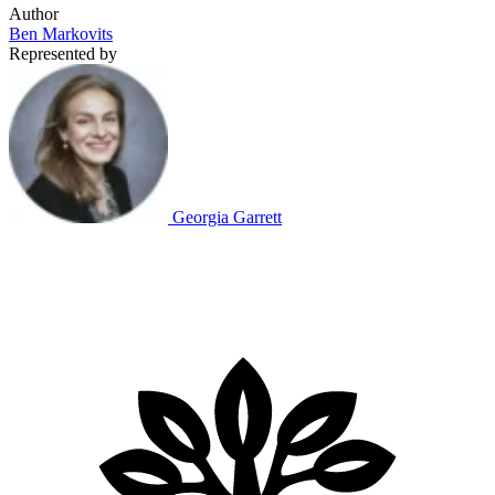
Author
Ben Markovits
Represented by
Georgia Garrett