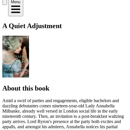
Menu
A Quiet Adjustment
About this book
Amid a swirl of parties and engagements, eligible bachelors and
dazzling debutantes comes nineteen-year-old Lady Annabella
Milbanke, already well versed in London social life in the early
nineteenth century. Then, an invitation to a post-breakfast waltzing
party arrives. Lord Byron's presence at the party both excites and
appalls, and amongst his admirers, Annabella notices his partial