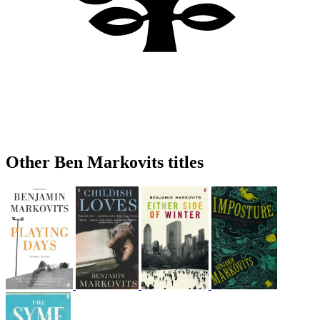
Other Ben Markovits titles