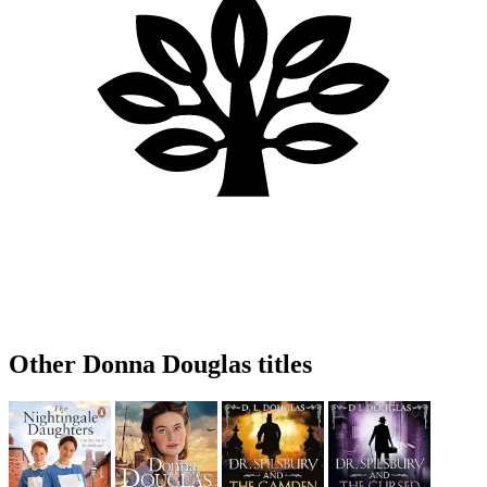
Other Donna Douglas titles