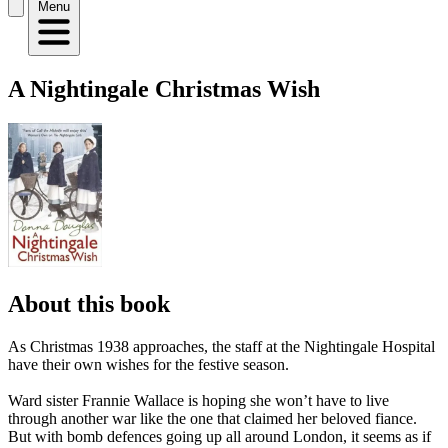
Menu
A Nightingale Christmas Wish
About this book
As Christmas 1938 approaches, the staff at the Nightingale Hospital
have their own wishes for the festive season.
Ward sister Frannie Wallace is hoping she won’t have to live
through another war like the one that claimed her beloved fiance.
But with bomb defences going up all around London, it seems as if