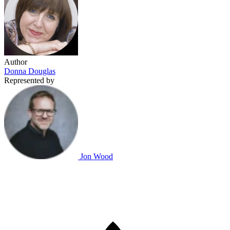
Author
Donna Douglas
Represented by
Jon Wood