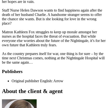
her hopes are in vain.
Staff Nurse Helen Dawson wants to find happiness again after the
death of her husband Charlie. A handsome stranger seems to offer
the chance she wants. But is she looking for love in the wrong
place?
Matron Kathleen Fox struggles to keep up morale amongst her
nurses as the hospital faces the threat of evacuation. But while
everyone else worries about the future of the Nightingale, it’s for her
own future that Kathleen truly fears.
As the country prepares itself for war, one thing is for sure – by the
time next Christmas comes, nothing at the Nightingale Hospital will
be the same again…
Publishers
Original publisher
English: Arrow
About the client & agent