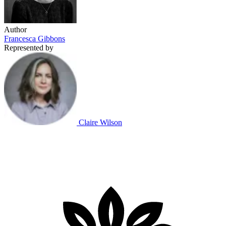
Author
Francesca Gibbons
Represented by
Claire Wilson