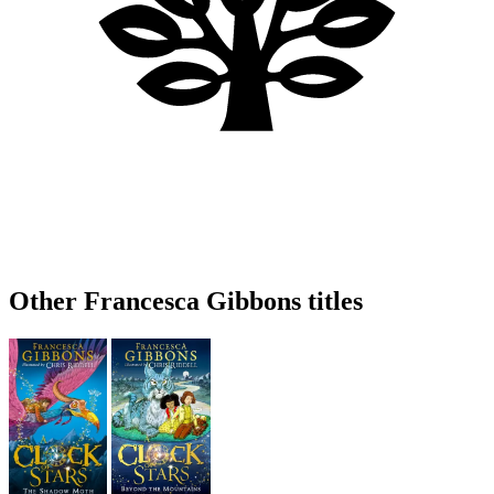
Other Francesca Gibbons titles