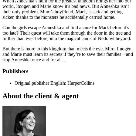
When Anneshka’s hunt for the greatest kingdom brings her into our
world, Imogen and Marie know it’s bad news. But Anneshka isn’t
their only problem. Mum’s boyfriend, Mark, is sick and getting
sicker, thanks to the monsters he accidentally carried home.
Can the girls escape Anneshka and find a cure for Mark before it’s
too late? Their quest will take them through the door in the tree and
further than ever before, into the magical lands of Nedobyt beyond.
But there is more to this kingdom than meets the eye. Miro, Imogen
and Marie must learn its secrets if they’re to save their families – and
stop Anneshka once and for all. . .
Publishers
Original publisher
English: HarperCollins
About the client & agent