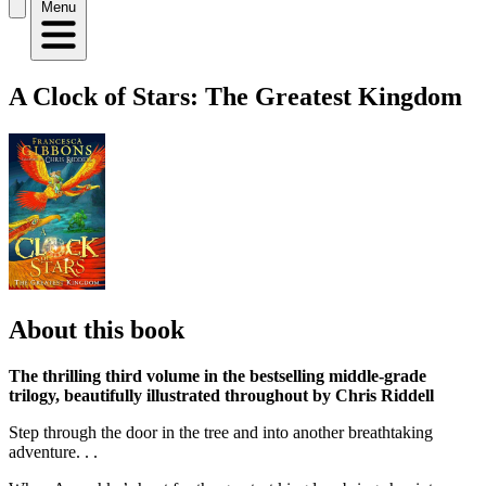
Menu
A Clock of Stars: The Greatest Kingdom
About this book
The thrilling third volume in the bestselling middle-grade
trilogy, beautifully illustrated throughout by Chris Riddell
Step through the door in the tree and into another breathtaking
adventure. . .