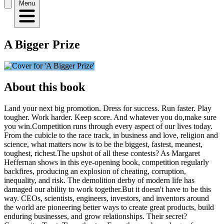
Menu
A Bigger Prize
About this book
Land your next big promotion. Dress for success. Run faster. Play
tougher. Work harder. Keep score. And whatever you do,make sure
you win.Competition runs through every aspect of our lives today.
From the cubicle to the race track, in business and love, religion and
science, what matters now is to be the biggest, fastest, meanest,
toughest, richest.The upshot of all these contests? As Margaret
Heffernan shows in this eye-opening book, competition regularly
backfires, producing an explosion of cheating, corruption,
inequality, and risk. The demolition derby of modern life has
damaged our ability to work together.But it doesn't have to be this
way. CEOs, scientists, engineers, investors, and inventors around
the world are pioneering better ways to create great products, build
enduring businesses, and grow relationships. Their secret?