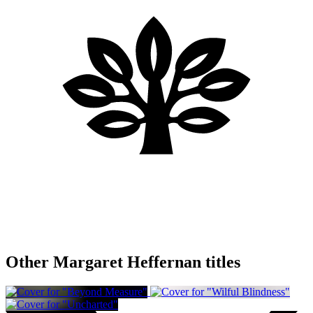
Other Margaret Heffernan titles