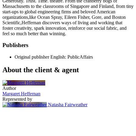
Generosity. Trust. Time. theatre. From the cranberry bogs of
Massachusetts to the classrooms of Singapore and Finland, from tiny
start-ups to global engineering firms and beloved American
organizations,like Ocean Spray, Eileen Fisher, Gore, and Boston
Scientific,Heffernan discovers ways of living and working that
foster creativity, spark innovation, reinforce our social fabric, and
feel so much better than winning.
Publishers
Original publisher
English: PublicAffairs
About the client & agent
Author
Margaret Heffernan
Represented by
Natasha Fairweather