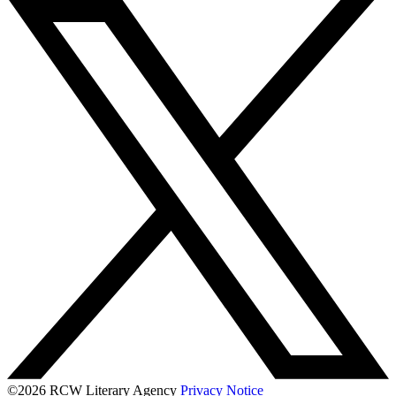
©2026 RCW Literary Agency
Privacy Notice